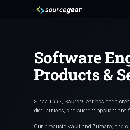
Software En
Products & S
Since 1997, SourceGear has been creat
distributions, and custom applications f
Our products Vault and Zumero, and our