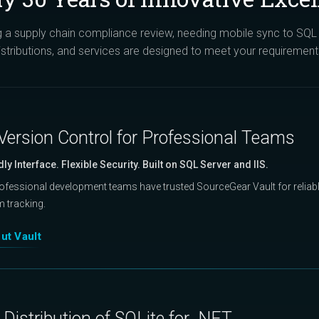
a supply chain compliance review, needing mobile sync to SQL S
istributions, and services are designed to meet your requirement
Version Control for Professional Teams
dly Interface. Flexible Security. Built on SQL Server and IIS.
rofessional development teams have trusted SourceGear Vault for reliable
m tracking.
ut Vault
Distribution of SQLite for .NET