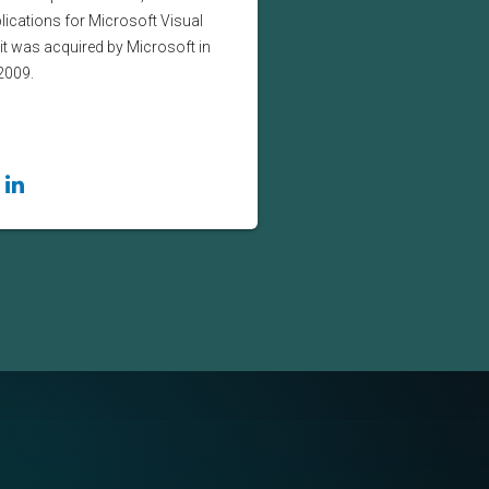
lications for Microsoft Visual
it was acquired by Microsoft in
2009.