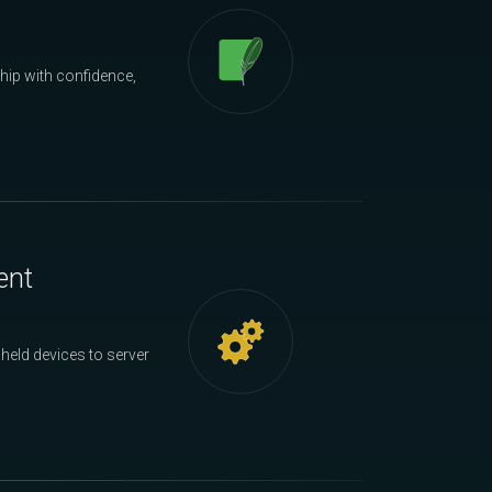
hip with confidence,
ent
held devices to server