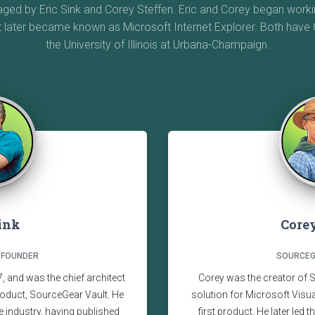
d by Eric Sink and Corey Steffen. Eric and Corey began workin
t later became known as Microsoft Internet Explorer. Both hav
the University of Illinois at Urbana-Champaign.
Sink
Corey
 FOUNDER
SOURCEG
 and was the chief architect
Corey was the creator of 
oduct, SourceGear Vault. He
solution for Microsoft Vis
e industry, having published
first product. He later led 