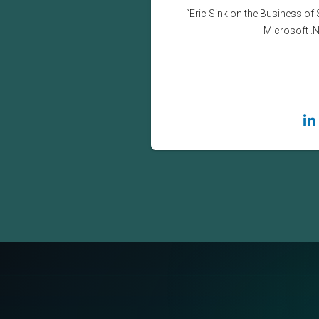
“Eric Sink on the Business of 
Microsoft .