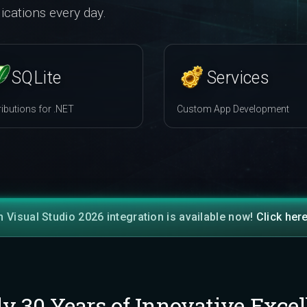
ications every day.
SQLite
Services
ributions for .NET
Custom App Development
h Visual Studio 2026 integration is available now!
Click her
ly 30 Years of Innovative Excel