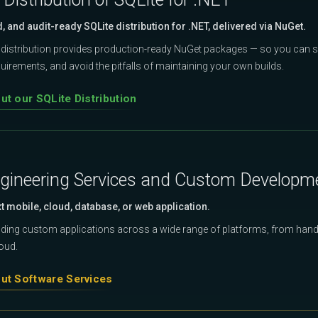
d, and audit-ready SQLite distribution for .NET, delivered via NuGet.
distribution provides production-ready NuGet packages — so you can s
irements, and avoid the pitfalls of maintaining your own builds.
t our SQLite Distribution
gineering Services and Custom Developm
xt mobile, cloud, database, or web application.
ilding custom applications across a wide range of platforms, from hand
loud.
ut Software Services