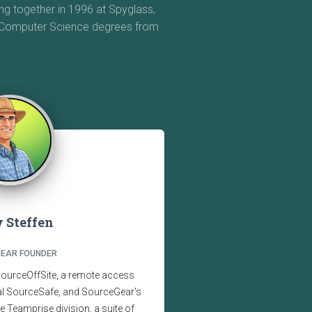
g together in 1996 at Spyglass,
e Computer Science degrees from
 Steffen
EAR FOUNDER
SourceOffSite, a remote access
ual SourceSafe, and SourceGear's
the Teamprise division, a suite of