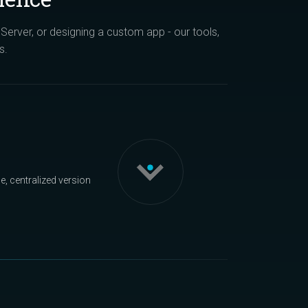
erver, or designing a custom app - our tools,
s.
, centralized version