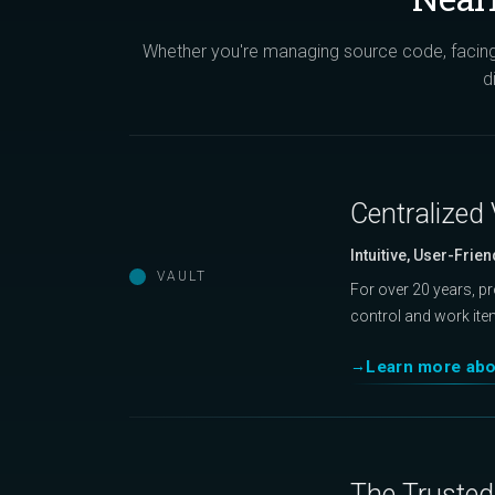
Whether you're managing source code, facing 
d
Centralized 
Intuitive, User-Frien
VAULT
For over 20 years, p
control and work ite
Learn more abo
The Trusted 