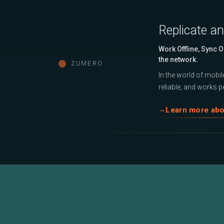
Replicate a
Work Offline, Sync 
the network.
ZUMERO
In the world of mobile
reliable, and works pe
Learn more ab