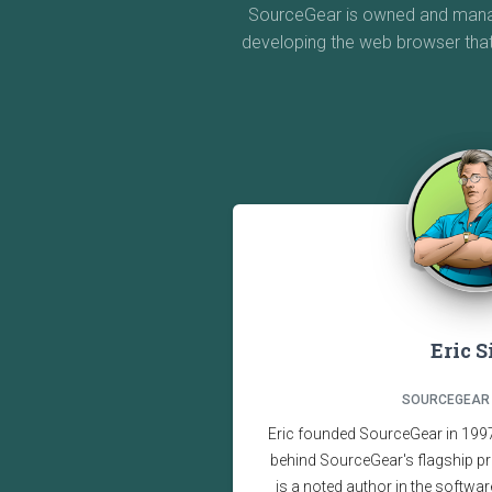
SourceGear is owned and manage
developing the web browser tha
Eric 
SOURCEGEAR
Eric founded SourceGear in 1997,
behind SourceGear's flagship pr
is a noted author in the softwar