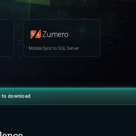
Zumero
Mobile Sync to SQL Server
e to download.
lence