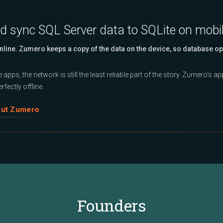
nd sync SQL Server data to SQLite on mobi
Online. Zumero keeps a copy of the data on the device, so database op
 apps, the network is still the least reliable part of the story. Zumero's 
rfectly offline.
out Zumero
Founders