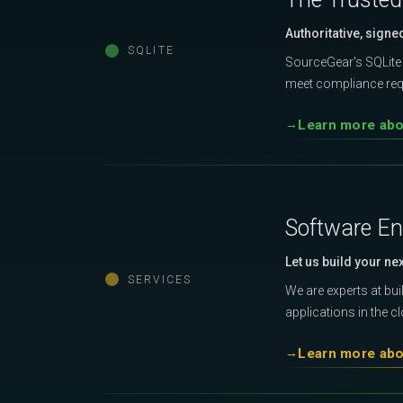
Authoritative, signe
SQLITE
SourceGear's SQLite 
meet compliance requ
Learn more abou
Software En
Let us build your ne
SERVICES
We are experts at bu
applications in the c
Learn more abo