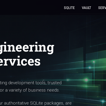
SQLITE
VAULT
SERV
gineering
ervices
ing development tools, trusted
or a variety of business needs.
 authoritative SQLite packages, are