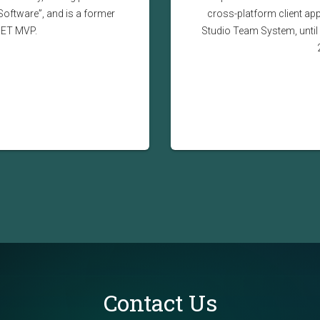
Software”, and is a former
cross-platform client app
NET MVP.
Studio Team System, until 
Contact Us