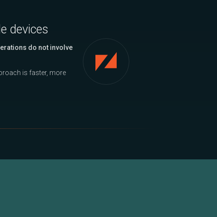
le devices
erations do not involve
approach is faster, more