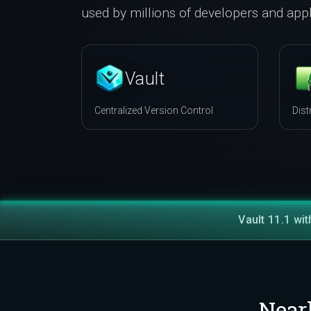
used by millions of developers and appl
Vault
Centralized Version Control
Dist
Vault 11.1 wit
Near