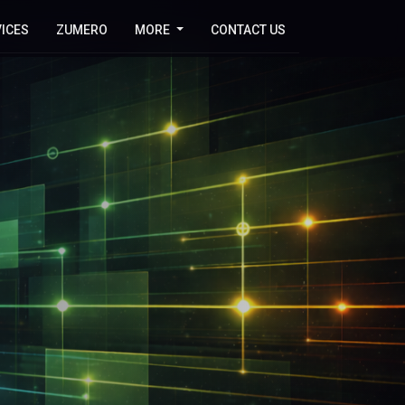
ICES
ZUMERO
MORE
CONTACT US